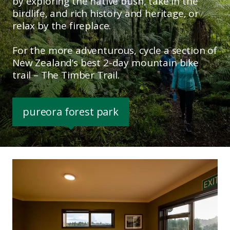
by exploring the native bush, take in the
birdlife, and rich history and heritage, or
relax by the fireplace.
For the more adventurous, cycle a section of
New Zealand’s best 2-day mountain bike
trail – The Timber Trail.
pureora forest park