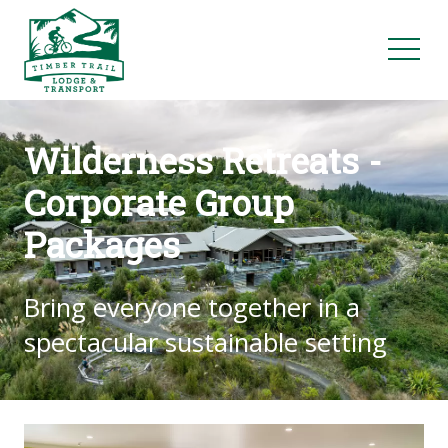
Wilderness Retreats -
Corporate Group
Packages
Bring everyone together in a
spectacular sustainable setting