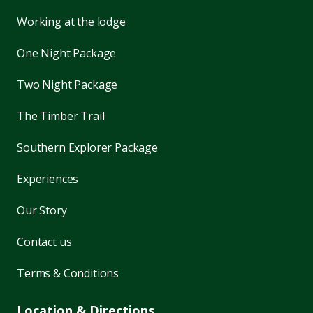
Working at the lodge
One Night Package
Two Night Package
The Timber Trail
Southern Explorer Package
Experiences
Our Story
Contact us
Terms & Conditions
Location & Directions