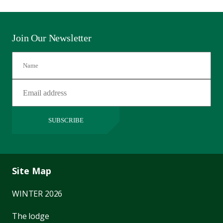
Join Our Newsletter
SUBSCRIBE
Site Map
WINTER 2026
The lodge