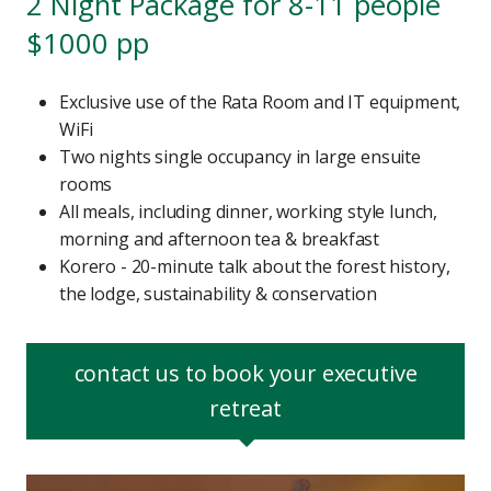
2 Night Package for 8-11 people
$1000 pp
Exclusive use of the Rata Room and IT equipment,
WiFi
Two nights single occupancy in large ensuite
rooms
All meals, including dinner, working style lunch,
morning and afternoon tea & breakfast
Korero - 20-minute talk about the forest history,
the lodge, sustainability & conservation
contact us to book your executive
retreat