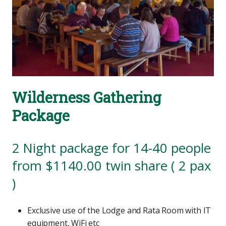
Wilderness Gathering
Package
2 Night package for 14-40 people
from $1140.00 twin share ( 2 pax
)
Exclusive use of the Lodge and Rata Room with IT
equipment, WiFi etc