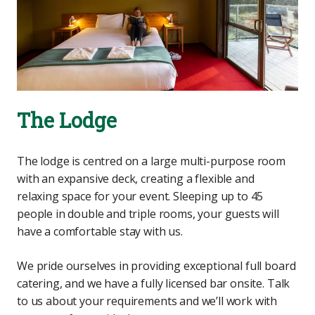
The Lodge
The lodge is centred on a large multi-purpose room
with an expansive deck, creating a flexible and
relaxing space for your event. Sleeping up to 45
people in double and triple rooms, your guests will
have a comfortable stay with us.
We pride ourselves in providing exceptional full board
catering, and we have a fully licensed bar onsite. Talk
to us about your requirements and we’ll work with