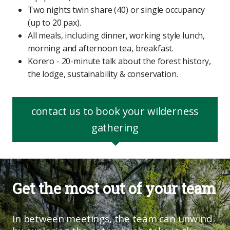
Two nights twin share (40) or single occupancy
(up to 20 pax).
All meals, including dinner, working style lunch,
morning and afternoon tea, breakfast.
Korero - 20-minute talk about the forest history,
the lodge, sustainability & conservation.
contact us to book your wilderness
gathering
Get the most out of your team
In between meetings, the team can unwind