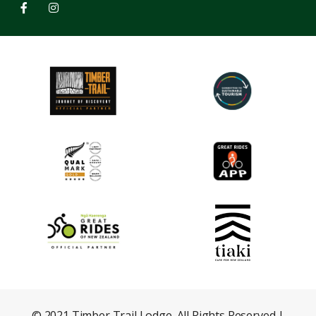
© 2021 Timber Trail Lodge. All Rights Reserved |