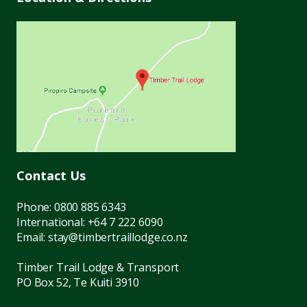
Contact Us
Phone:
0800 885 6343
International:
+64 7 222 6090
Email:
stay@timbertraillodge.co.nz
Timber Trail Lodge & Transport
PO Box 52, Te Kuiti 3910