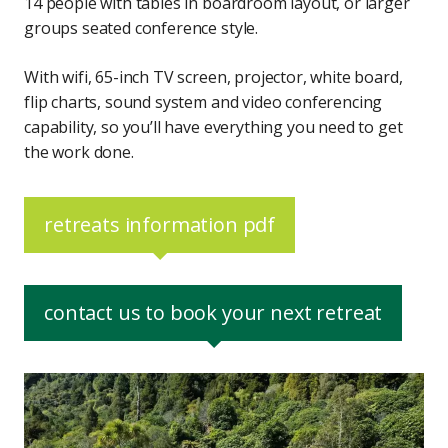
14 people with tables in boardroom layout, or larger
groups seated conference style.
With wifi, 65-inch TV screen, projector, white board,
flip charts, sound system and video conferencing
capability, so you’ll have everything you need to get
the work done.
retreats information pdf
contact us to book your next retreat