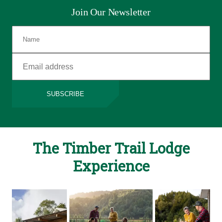
Join Our Newsletter
SUBSCRIBE
The Timber Trail Lodge
Experience