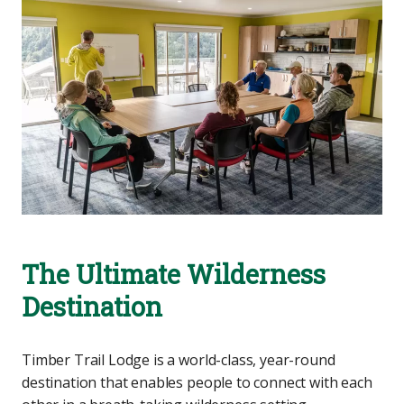
The Ultimate Wilderness
Destination
Timber Trail Lodge is a world-class, year-round
destination that enables people to connect with each