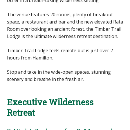
other in a breath-taking wilderness setting.
The venue features 20 rooms, plenty of breakout
space, a restaurant and bar and the new elevated Rata
Room overlooking an ancient forest, the Timber Trail
Lodge is the ultimate wilderness retreat destination.
Timber Trail Lodge feels remote but is just over 2
hours from Hamilton.
Stop and take in the wide-open spaces, stunning
scenery and breathe in the fresh air.
Executive Wilderness
Retreat