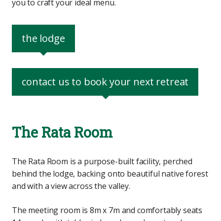
you to craft your ideal menu.
the lodge
contact us to book your next retreat
The Rata Room
The Rata Room is a purpose-built facility, perched
behind the lodge, backing onto beautiful native forest
and with a view across the valley.
The meeting room is 8m x 7m and comfortably seats