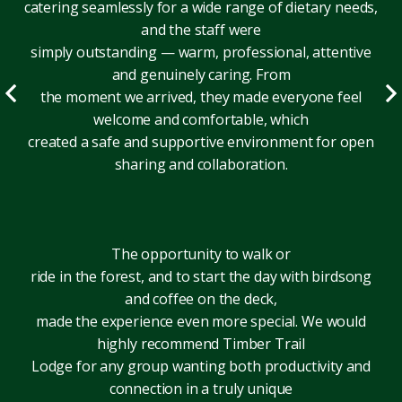
catering seamlessly for a wide range of dietary needs,
and the staff were
simply outstanding — warm, professional, attentive
and genuinely caring. From
the moment we arrived, they made everyone feel
welcome and comfortable, which
created a safe and supportive environment for open
sharing and collaboration.
The opportunity to walk or
ride in the forest, and to start the day with birdsong
and coffee on the deck,
made the experience even more special. We would
highly recommend Timber Trail
Lodge for any group wanting both productivity and
connection in a truly unique