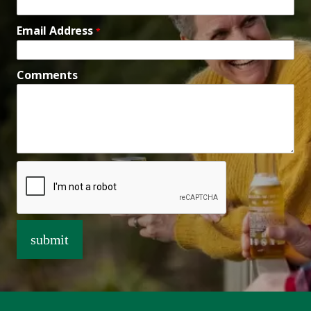
Email Address
*
Comments