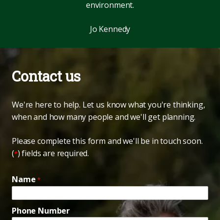
environment.
Jo Kennedy
Contact us
We're here to help. Let us know what you're thinking,
when and how many people and we'll get planning.
Please complete this form and we'll be in touch soon.
(
) fields are required.
*
Name
*
Phone Number