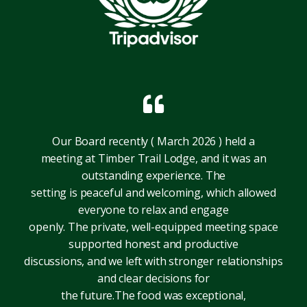
Our Board recently ( March 2026 ) held a
meeting at Timber Trail Lodge, and it was an
outstanding experience. The
setting is peaceful and welcoming, which allowed
everyone to relax and engage
openly. The private, well-equipped meeting space
supported honest and productive
discussions, and we left with stronger relationships
and clear decisions for
the future.The food was exceptional,