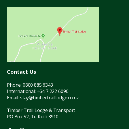
Contact Us
Phone:
0800 885 6343
International:
+64 7 222 6090
Email:
stay@timbertraillodge.co.nz
Timber Trail Lodge & Transport
PO Box 52, Te Kuiti 3910