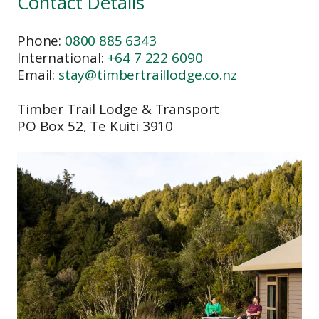
Contact Details
Phone:
0800 885 6343
International:
+64 7 222 6090
Email:
stay@timbertraillodge.co.nz
Timber Trail Lodge & Transport
PO Box 52, Te Kuiti 3910