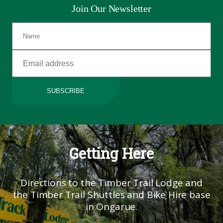
Join Our Newsletter
SUBSCRIBE
Getting Here
Directions to the Timber Trail Lodge and
the Timber Trail Shuttles and Bike Hire base
in Ongarue.