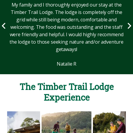
My family and I thoroughly enjoyed our stay at the
Timber Trail Lodge. The lodge is completely off the
grid while still being modern, comfortable and
welcoming. The food was outstanding and the staff
were friendly and helpful. I would highly recommend
the lodge to those seeking nature and/or adventure
getaways!
Natalie R
The Timber Trail Lodge
Experience