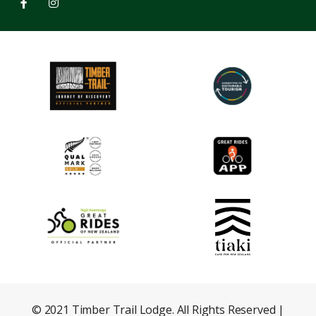
© 2021 Timber Trail Lodge. All Rights Reserved |