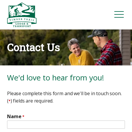
Contact Us
We'd love to hear from you!
Please complete this form and we'll be in touch soon.
(
) fields are required.
*
Name
*