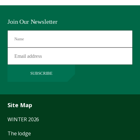
Join Our Newsletter
SUBSCRIBE
Site Map
WINTER 2026
The lodge