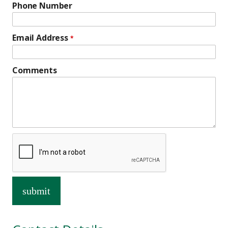
Phone Number
Email Address
*
Comments