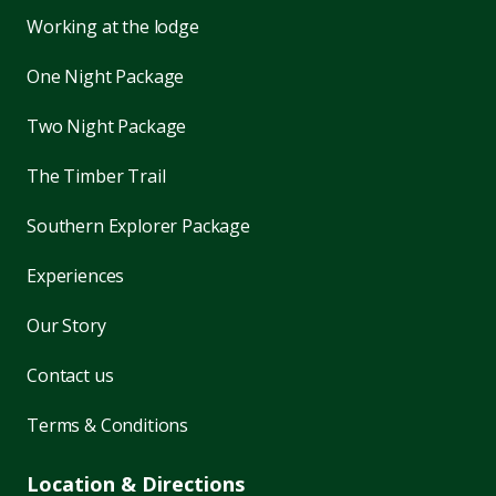
Working at the lodge
One Night Package
Two Night Package
The Timber Trail
Southern Explorer Package
Experiences
Our Story
Contact us
Terms & Conditions
Location & Directions