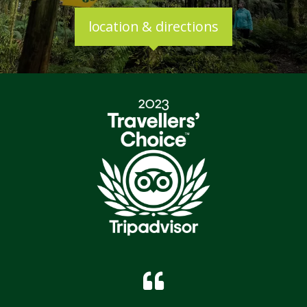
location & directions