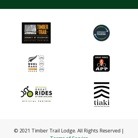
© 2021 Timber Trail Lodge. All Rights Reserved |