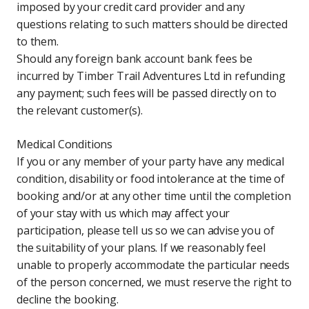
imposed by your credit card provider and any
questions relating to such matters should be directed
to them.
Should any foreign bank account bank fees be
incurred by Timber Trail Adventures Ltd in refunding
any payment; such fees will be passed directly on to
the relevant customer(s).
Medical Conditions
If you or any member of your party have any medical
condition, disability or food intolerance at the time of
booking and/or at any other time until the completion
of your stay with us which may affect your
participation, please tell us so we can advise you of
the suitability of your plans. If we reasonably feel
unable to properly accommodate the particular needs
of the person concerned, we must reserve the right to
decline the booking.