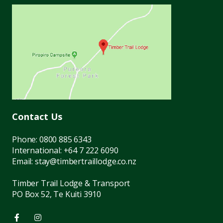
Contact Us
Phone:
0800 885 6343
International:
+64 7 222 6090
Email:
stay@timbertraillodge.co.nz
Timber Trail Lodge & Transport
PO Box 52, Te Kuiti 3910