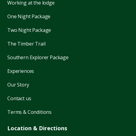
Working at the lodge
One Night Package
Two Night Package
The Timber Trail
Southern Explorer Package
Experiences
Our Story
Contact us
Terms & Conditions
Location & Directions