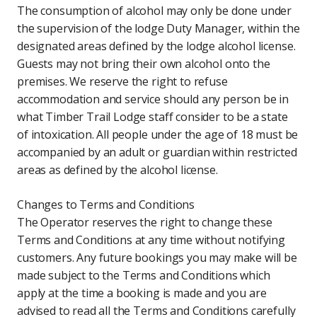
The consumption of alcohol may only be done under
the supervision of the lodge Duty Manager, within the
designated areas defined by the lodge alcohol license.
Guests may not bring their own alcohol onto the
premises. We reserve the right to refuse
accommodation and service should any person be in
what Timber Trail Lodge staff consider to be a state
of intoxication. All people under the age of 18 must be
accompanied by an adult or guardian within restricted
areas as defined by the alcohol license.
Changes to Terms and Conditions
The Operator reserves the right to change these
Terms and Conditions at any time without notifying
customers. Any future bookings you may make will be
made subject to the Terms and Conditions which
apply at the time a booking is made and you are
advised to read all the Terms and Conditions carefully