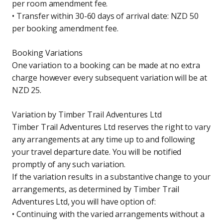
per room amendment fee.
• Transfer within 30-60 days of arrival date: NZD 50
per booking amendment fee.
Booking Variations
One variation to a booking can be made at no extra
charge however every subsequent variation will be at
NZD 25.
Variation by Timber Trail Adventures Ltd
Timber Trail Adventures Ltd reserves the right to vary
any arrangements at any time up to and following
your travel departure date. You will be notified
promptly of any such variation.
If the variation results in a substantive change to your
arrangements, as determined by Timber Trail
Adventures Ltd, you will have option of:
• Continuing with the varied arrangements without a