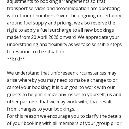
adjustments to booking arrangements so that
transport services and accommodation are operating
with efficient numbers. Given the ongoing uncertainty
around fuel supply and pricing, we also reserve the
right to apply a fuel surcharge to all new bookings
made from 20 April 2026 onward. We appreciate your
understanding and flexibility as we take sensible steps
to respond to the situation.
**End**
We understand that unforeseen circumstances may
arise whereby you may need to make a change to or
cancel your booking. It is our goal to work with our
guests to help minimize any losses to yourself, us and
other partners that we may work with, that result
from changes to your bookings.
For this reason we encourage you to clarify the details
of your booking with all members of your group prior