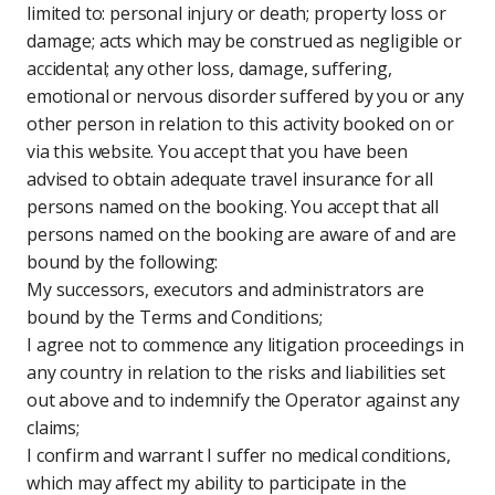
limited to: personal injury or death; property loss or
damage; acts which may be construed as negligible or
accidental; any other loss, damage, suffering,
emotional or nervous disorder suffered by you or any
other person in relation to this activity booked on or
via this website. You accept that you have been
advised to obtain adequate travel insurance for all
persons named on the booking. You accept that all
persons named on the booking are aware of and are
bound by the following:
My successors, executors and administrators are
bound by the Terms and Conditions;
I agree not to commence any litigation proceedings in
any country in relation to the risks and liabilities set
out above and to indemnify the Operator against any
claims;
I confirm and warrant I suffer no medical conditions,
which may affect my ability to participate in the