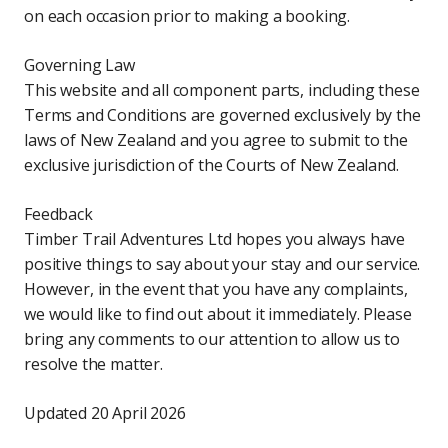
on each occasion prior to making a booking.
Governing Law
This website and all component parts, including these
Terms and Conditions are governed exclusively by the
laws of New Zealand and you agree to submit to the
exclusive jurisdiction of the Courts of New Zealand.
Feedback
Timber Trail Adventures Ltd hopes you always have
positive things to say about your stay and our service.
However, in the event that you have any complaints,
we would like to find out about it immediately. Please
bring any comments to our attention to allow us to
resolve the matter.
Updated 20 April 2026