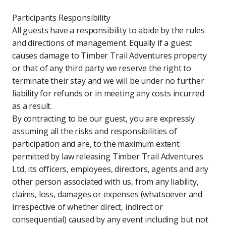
Participants Responsibility
All guests have a responsibility to abide by the rules
and directions of management. Equally if a guest
causes damage to Timber Trail Adventures property
or that of any third party we reserve the right to
terminate their stay and we will be under no further
liability for refunds or in meeting any costs incurred
as a result.
By contracting to be our guest, you are expressly
assuming all the risks and responsibilities of
participation and are, to the maximum extent
permitted by law releasing Timber Trail Adventures
Ltd, its officers, employees, directors, agents and any
other person associated with us, from any liability,
claims, loss, damages or expenses (whatsoever and
irrespective of whether direct, indirect or
consequential) caused by any event including but not