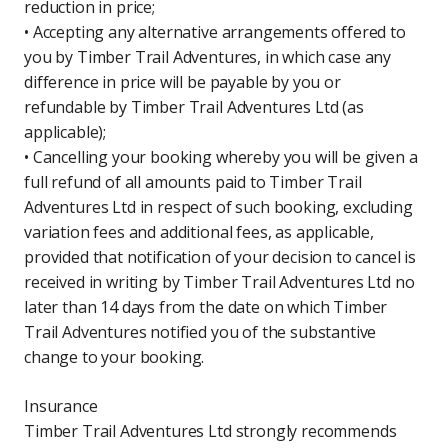
reduction in price;
• Accepting any alternative arrangements offered to
you by Timber Trail Adventures, in which case any
difference in price will be payable by you or
refundable by Timber Trail Adventures Ltd (as
applicable);
• Cancelling your booking whereby you will be given a
full refund of all amounts paid to Timber Trail
Adventures Ltd in respect of such booking, excluding
variation fees and additional fees, as applicable,
provided that notification of your decision to cancel is
received in writing by Timber Trail Adventures Ltd no
later than 14 days from the date on which Timber
Trail Adventures notified you of the substantive
change to your booking.
Insurance
Timber Trail Adventures Ltd strongly recommends