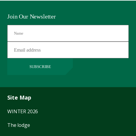
Join Our Newsletter
SUBSCRIBE
Site Map
WINTER 2026
The lodge