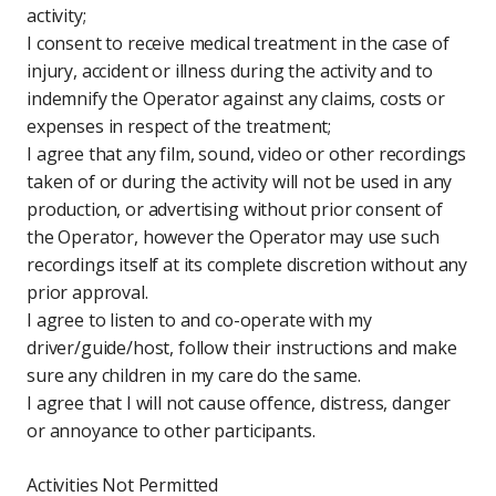
activity;
I consent to receive medical treatment in the case of
injury, accident or illness during the activity and to
indemnify the Operator against any claims, costs or
expenses in respect of the treatment;
I agree that any film, sound, video or other recordings
taken of or during the activity will not be used in any
production, or advertising without prior consent of
the Operator, however the Operator may use such
recordings itself at its complete discretion without any
prior approval.
I agree to listen to and co-operate with my
driver/guide/host, follow their instructions and make
sure any children in my care do the same.
I agree that I will not cause offence, distress, danger
or annoyance to other participants.
Activities Not Permitted