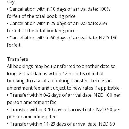
days.
• Cancellation within 10 days of arrival date: 100%
forfeit of the total booking price.
• Cancellation within 29 days of arrival date: 25%
forfeit of the total booking price.
• Cancellation within 60 days of arrival date: NZD 150
forfeit.
Transfers
All bookings may be transferred to another date so
long as that date is within 12 months of initial
booking. In case of a booking transfer there is an
amendment fee and subject to new rates if applicable..
• Transfer within 0-2 days of arrival date: NZD 100 per
person amendment fee
• Transfer within 3-10 days of arrival date: NZD 50 per
person amendment fee.
• Transfer within 11-29 days of arrival date: NZD 50