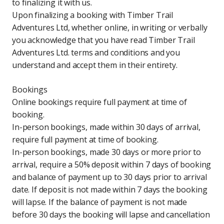
to finalizing it with us.
Upon finalizing a booking with Timber Trail
Adventures Ltd, whether online, in writing or verbally
you acknowledge that you have read Timber Trail
Adventures Ltd. terms and conditions and you
understand and accept them in their entirety.
Bookings
Online bookings require full payment at time of
booking.
In-person bookings, made within 30 days of arrival,
require full payment at time of booking.
In-person bookings, made 30 days or more prior to
arrival, require a 50% deposit within 7 days of booking
and balance of payment up to 30 days prior to arrival
date. If deposit is not made within 7 days the booking
will lapse. If the balance of payment is not made
before 30 days the booking will lapse and cancellation