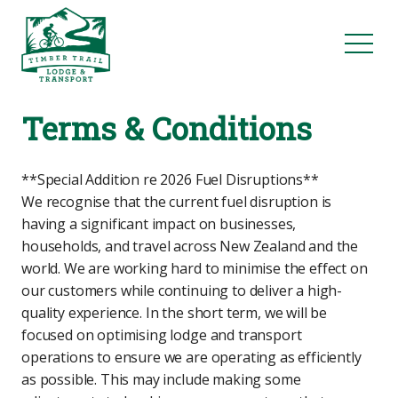
Terms & Conditions
**Special Addition re 2026 Fuel Disruptions**
We recognise that the current fuel disruption is
having a significant impact on businesses,
households, and travel across New Zealand and the
world. We are working hard to minimise the effect on
our customers while continuing to deliver a high-
quality experience. In the short term, we will be
focused on optimising lodge and transport
operations to ensure we are operating as efficiently
as possible. This may include making some