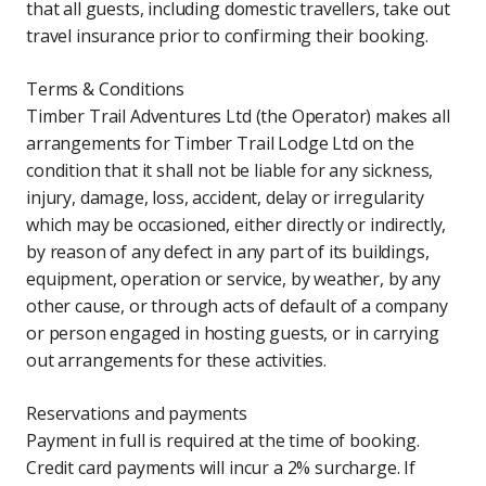
that all guests, including domestic travellers, take out
travel insurance prior to confirming their booking.
Terms & Conditions
Timber Trail Adventures Ltd (the Operator) makes all
arrangements for Timber Trail Lodge Ltd on the
condition that it shall not be liable for any sickness,
injury, damage, loss, accident, delay or irregularity
which may be occasioned, either directly or indirectly,
by reason of any defect in any part of its buildings,
equipment, operation or service, by weather, by any
other cause, or through acts of default of a company
or person engaged in hosting guests, or in carrying
out arrangements for these activities.
Reservations and payments
Payment in full is required at the time of booking.
Credit card payments will incur a 2% surcharge. If