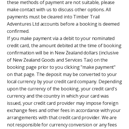
these methods of payment are not suitable, please
make contact with us to discuss other options. All
payments must be cleared into Timber Trail
Adventures Ltd accounts before a booking is deemed
confirmed.
If you make payment via a debit to your nominated
credit card, the amount debited at the time of booking
confirmation will be in New Zealand dollars (inclusive
of New Zealand Goods and Services Tax) on the
booking page prior to you clicking "make payment"
on that page. The deposit may be converted to your
local currency by your credit card company. Depending
upon the currency of the booking, your credit card's
currency and the country in which your card was
issued, your credit card provider may impose foreign
exchange fees and other fees in accordance with your
arrangements with that credit card provider. We are
not responsible for currency conversion or any fees