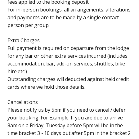
fees applied to the booking deposit.
For in-person bookings, all arrangements, alterations
and payments are to be made by a single contact
person per group.
Extra Charges
Full payment is required on departure from the lodge
for any bar or other extra services incurred (includes
accommodation, bar, add-on services, shuttles, bike
hire etc.)
Outstanding charges will deducted against held credit
cards where we hold those details.
Cancellations
Please notify us by 5pm if you need to cancel / defer
your booking: For Example: If you are due to arrive
8am on a Friday, Tuesday before 5pm will be in the
time bracket 3 - 10 days but after 5pm in the bracket 2